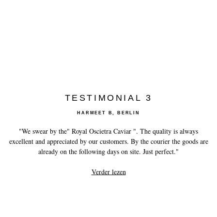
TESTIMONIAL 3
HARMEET B, BERLIN
"We swear by the" Royal Oscietra Caviar ". The quality is always
excellent and appreciated by our customers. By the courier the goods are
already on the following days on site. Just perfect."
Verder lezen