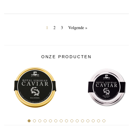
1
2
3
Volgende »
ONZE PRODUCTEN