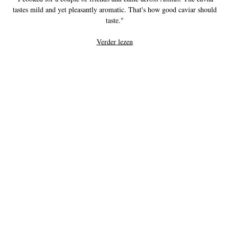
tastes mild and yet pleasantly aromatic. That's how good caviar should
taste."
Verder lezen