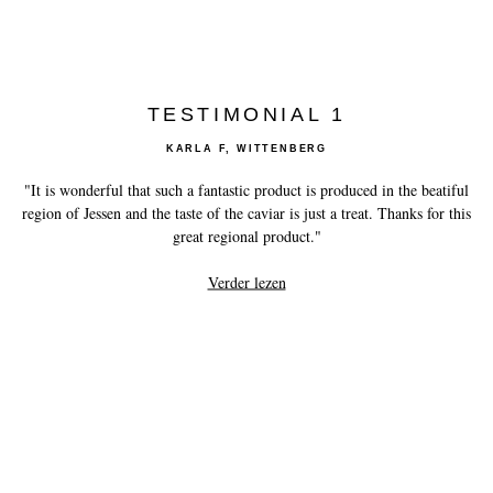
TESTIMONIAL 1
KARLA F, WITTENBERG
"It is wonderful that such a fantastic product is produced in the beatiful
region of Jessen and the taste of the caviar is just a treat. Thanks for this
great regional product."
Verder lezen