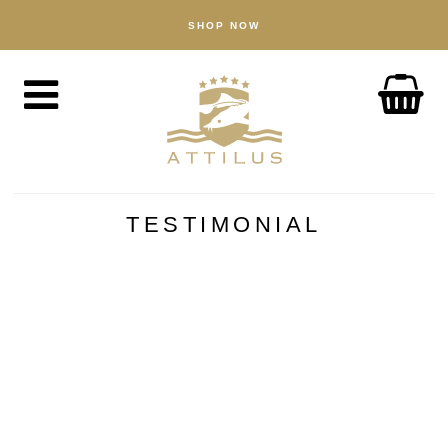
SHOP NOW
SHOP
Caviar
Fish
Accessories
ABOUT
The Attilus Way
TESTIMONIAL
Our Fishery
Our Products
Quality Assured
Sustainability
NEWS
DISCOVER