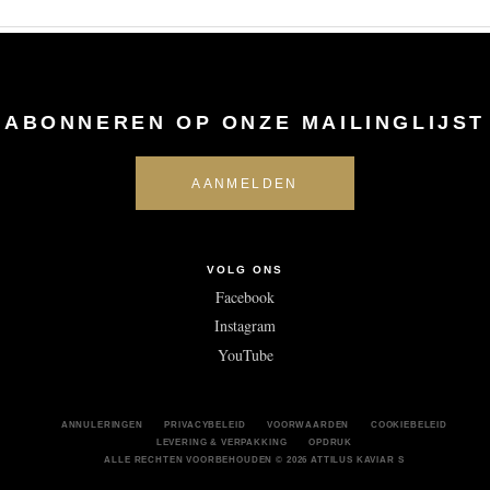
ABONNEREN OP ONZE MAILINGLIJST
VOLG ONS
Facebook
Instagram
YouTube
ANNULERINGEN
PRIVACYBELEID
VOORWAARDEN
COOKIEBELEID
LEVERING & VERPAKKING
OPDRUK
ALLE RECHTEN VOORBEHOUDEN © 2026 ATTILUS KAVIAR S