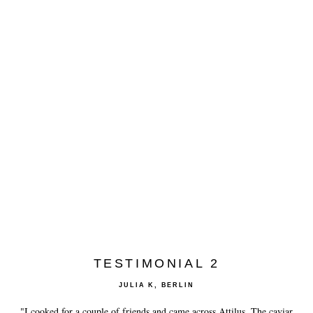
TESTIMONIAL 2
JULIA K, BERLIN
"I cooked for a couple of friends and came across Attilus. The caviar