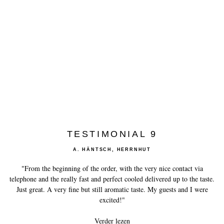
History of Caviar
Tasting Guide
Grading Caviar
Creating Caviar
Certification
RECIPES
EVENTS
TESTIMONIAL 9
Weddings
A. HÄNTSCH, HERRNHUT
Corporate Events
"From the beginning of the order, with the very nice contact via
telephone and the really fast and perfect cooled delivered up to the taste.
ACCOUNT
Just great. A very fine but still aromatic taste. My guests and I were
CONTACT
excited!"
Verder lezen
NL