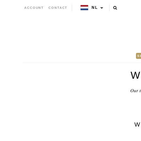
NL
ACCOUNT
CONTACT
S
W
Our t
W