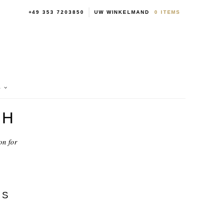
+49 353 7203850
UW WINKELMAND
0
ITEMS
S
BH
on for
NS