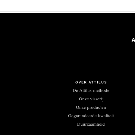
OVER ATTILUS
De Attilus-methode
Onze visserij
Onze producten
Gegarandeerde kwaliteit
Duurzaamheid