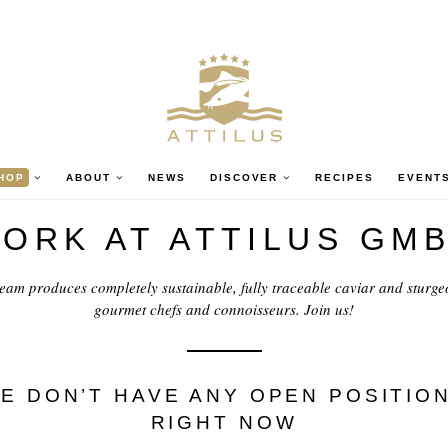
HOP
ABOUT
NEWS
DISCOVER
RECIPES
EVENT
ORK AT ATTILUS GM
eam produces completely sustainable, fully traceable caviar and sturge
gourmet chefs and connoisseurs. Join us!
E DON’T HAVE ANY OPEN POSITIO
RIGHT NOW