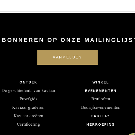
ABONNEREN OP ONZE MAILINGLIJS
ONTDEK
WINKEL
De geschiedenis van kaviaar
EVENEMENTEN
Proefgids
Bruiloften
Kaviaar graderen
Bedrijfsevenementen
Kaviaar creëren
CAREERS
Certificering
HERROEPING