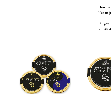
However
like to 
If you 
jobs@at