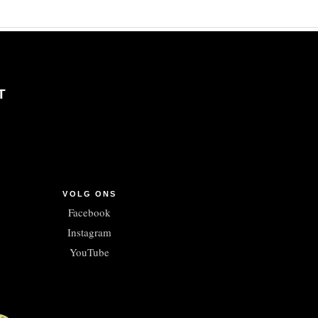
T
VOLG ONS
Facebook
Instagram
YouTube