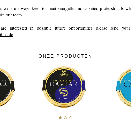
, we are always keen to meet energetic and talented professionals w
join our team.
are interested in possible future opportunities please send yo
tilus.de
ONZE PRODUCTEN