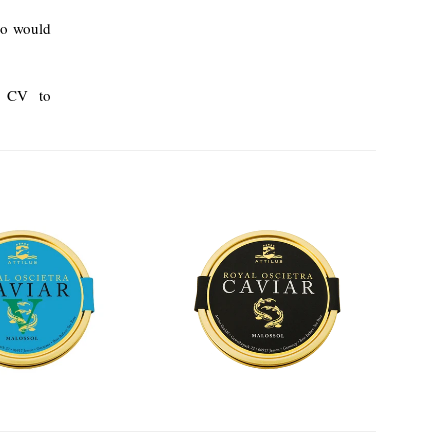
ho would
ur CV to